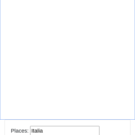
Places: