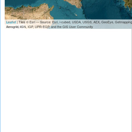
Leaflet
| Tiles © Esri — Source: Esri, i-cubed, USDA, USGS, AEX, GeoEye, Getmapping
Unavailable
Aerogrid, IGN, IGP, UPR-EGP, and the GIS User Community