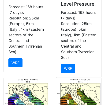
Level Pressure.
Forecast: 168 hours
(7 days).
Forecast: 168 hours
Resolution: 25km
(7 days).
(Europe), 5km
Resolution: 25km
(Italy), 1km (Eastern
(Europe), 5km
sectors of the
(Italy), 1km (Eastern
Central and
sectors of the
Southern Tyrrenian
Central and
Sea)
Southern Tyrrenian
Sea)
WRF
WRF