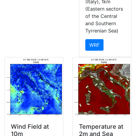
(Italy), 1km
(Eastern sectors
of the Central
and Southern
Tyrrenian Sea)
WRF
Wind Field at
Temperature at
10m
2m and Sea