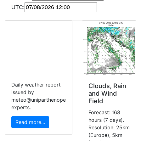
UTC:
Daily weather report
Clouds, Rain
issued by
and Wind
meteo@uniparthenope
Field
experts.
Forecast: 168
hours (7 days).
Read more...
Resolution: 25km
(Europe), 5km